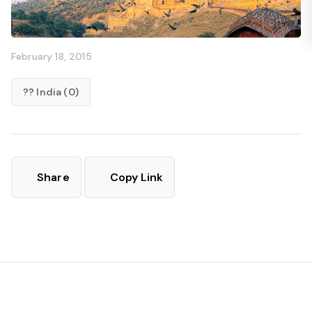
February 18, 2015
?? India (0)
Share
Copy Link