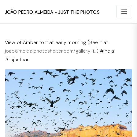
João Pedro Almeida - Just The Photos
View of Amber fort at early morning (See it at
joaoalmeida.photoshelter.com/gallery-i…
) #india
#rajasthan