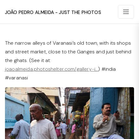
João Pedro Almeida - Just The Photos
The narrow alleys of Varanasi’s old town, with its shops
and street market, close to the Ganges and just behind
the ghats. (See it at:
joaoalmeida.photoshelter.com/gallery-i…
) #india
#varanasi