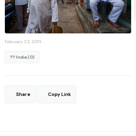
February 23, 2015
?? India (0)
Share
Copy Link