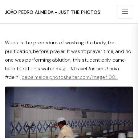
João Pedro Almeida - Just The Photos
Wudu is the procedure of washing the body, for
purification, before prayer. It wasn’t prayer time, and no
one was performing ablution, this student only came
here to refill his water mug. #travel #islam #india
#delhi
joaoalmeida.photoshelter.com/image/I00…