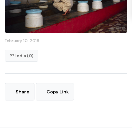
February 10, 2018
?? India (0)
Share
Copy Link