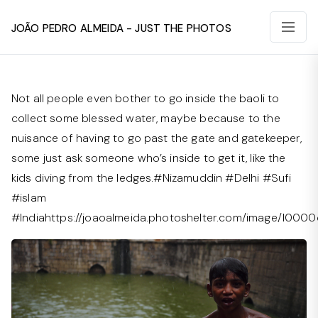
João Pedro Almeida - Just The Photos
Not all people even bother to go inside the baoli to
collect some blessed water, maybe because to the
nuisance of having to go past the gate and gatekeeper,
some just ask someone who’s inside to get it, like the
kids diving from the ledges.#Nizamuddin #Delhi #Sufi
#islam
#Indiahttps://joaoalmeida.photoshelter.com/image/I00