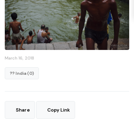
March 16, 2018
?? India (0)
Share
Copy Link