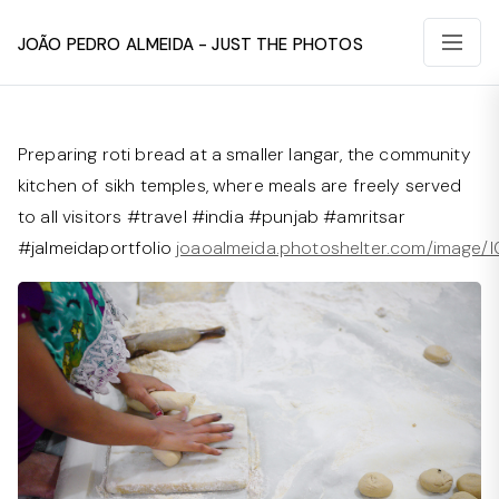
João Pedro Almeida - Just The Photos
Preparing roti bread at a smaller langar, the community
kitchen of sikh temples, where meals are freely served
to all visitors #travel #india #punjab #amritsar
#jalmeidaportfolio
joaoalmeida.photoshelter.com/image/