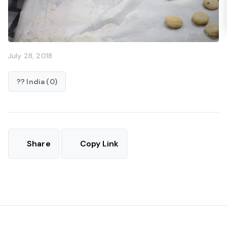
July 28, 2018
?? India (0)
Share
Copy Link