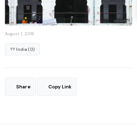
August 1, 2018
?? India (0)
Share
Copy Link