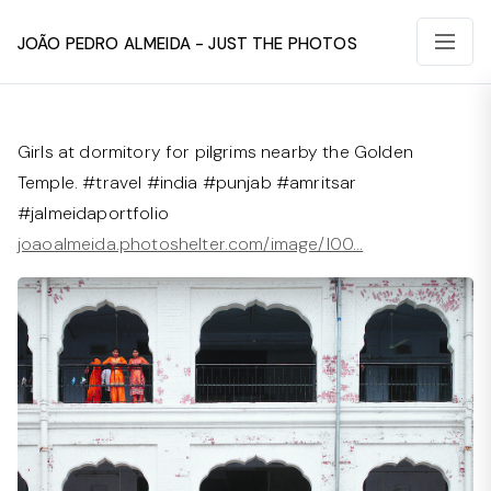
João Pedro Almeida - Just The Photos
Girls at dormitory for pilgrims nearby the Golden
Temple. #travel #india #punjab #amritsar
#jalmeidaportfolio
joaoalmeida.photoshelter.com/image/I00…