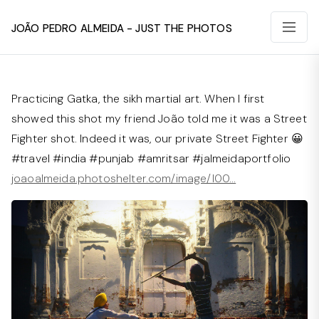
João Pedro Almeida - Just The Photos
Practicing Gatka, the sikh martial art. When I first
showed this shot my friend João told me it was a Street
Fighter shot. Indeed it was, our private Street Fighter 😀
#travel #india #punjab #amritsar #jalmeidaportfolio
joaoalmeida.photoshelter.com/image/I00…