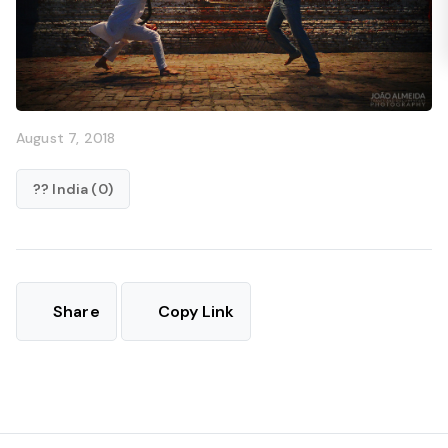
August 7, 2018
?? India (0)
Share
Copy Link