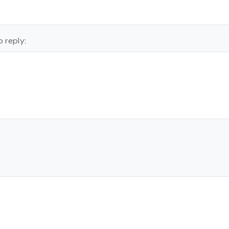
 reply: