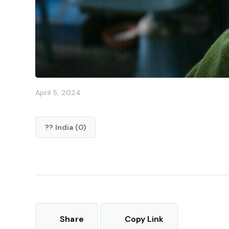
April 5, 2024
?? India (0)
Share
Copy Link