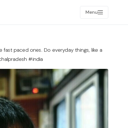
Menu
the fast paced ones. Do everyday things, like a
achalpradesh #india