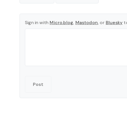
Sign in with
Micro.blog
,
Mastodon
, or
Bluesky
to