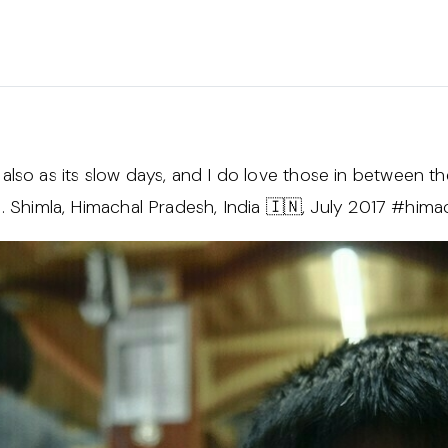
 it also as its slow days, and I do love those in between 
wn. Shimla, Himachal Pradesh, India 🇮🇳, July 2017 #him