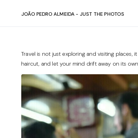
João Pedro Almeida - Just The Photos
Travel is not just exploring and visiting places,
haircut, and let your mind drift away on its o