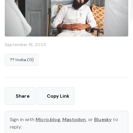
September 16, 2025
?? India (0)
Share
Copy Link
Sign in with
Micro.blog
,
Mastodon
, or
Bluesky
to
reply: