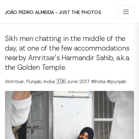
João Pedro Almeida - Just The Photos
Sikh men chatting in the middle of the
day, at one of the few accommodations
nearby Amritsar's Harmandir Sahib, a.k.a.
the Golden Temple.
Amritsar, Punjab, India 🇮🇳 June 2017 #India #punjab