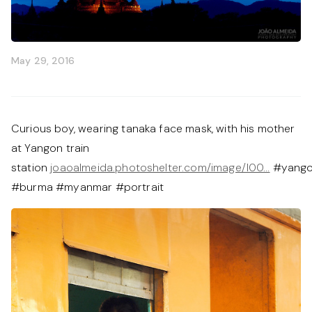
May 29, 2016
Curious boy, wearing tanaka face mask, with his mother
at Yangon train
station
joaoalmeida.photoshelter.com/image/I00…
#yang
#burma #myanmar #portrait