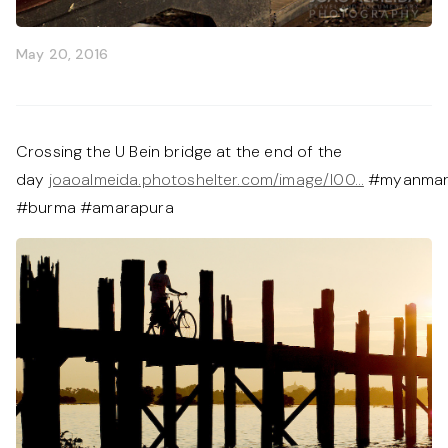
May 20, 2016
Crossing the U Bein bridge at the end of the
day
joaoalmeida.photoshelter.com/image/I00…
#myanma
#burma #amarapura