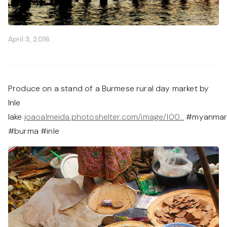
April 3, 2016
Produce on a stand of a Burmese rural day market by
Inle
lake
joaoalmeida.photoshelter.com/image/I00…
#myanma
#burma #inle