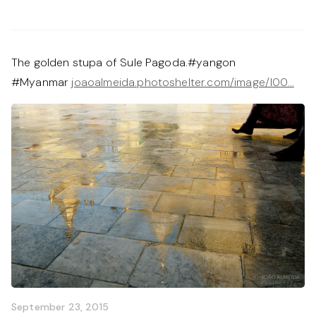
The golden stupa of Sule Pagoda.#yangon
#Myanmar
joaoalmeida.photoshelter.com/image/I00…
September 23, 2015