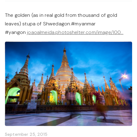
The golden (as in real gold from thousand of gold
leaves) stupa of Shwedagon.#myanmar
#yangon
joaoalmeida.photoshelter.com/image/I00…
September 25, 2015