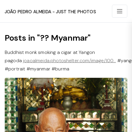
João Pedro Almeida - Just The Photos
Posts in "?? Myanmar"
Buddhist monk smoking a cigar at Yangon
pagoda
joaoalmeida.photoshelter.com/image/I00…
#yang
#portrait #myanmar #burma