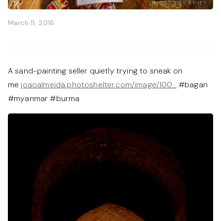
March 11, 2016
A sand-painting seller quietly trying to sneak on
me
joaoalmeida.photoshelter.com/image/I00…
#bagan
#myanmar #burma