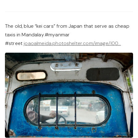
The old, blue “kei cars” from Japan that serve as cheap
taxis in Mandalay.#myanmar
#street
joaoalmeida.photoshelter.com/image/I00…