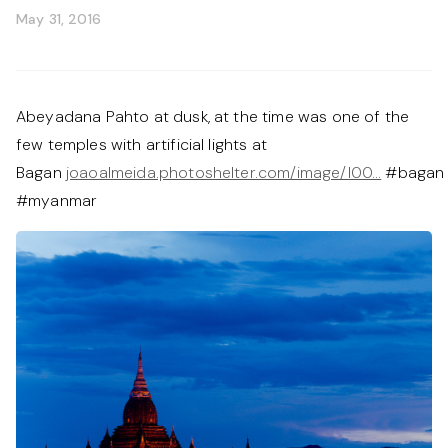
May 31, 2016
Abeyadana Pahto at dusk, at the time was one of the
few temples with artificial lights at
Bagan
joaoalmeida.photoshelter.com/image/I00…
#bagan
#myanmar