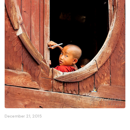
December 21, 2015