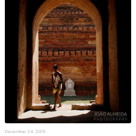
December 24, 2015