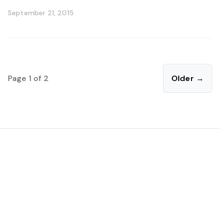
September 21, 2015
Page 1 of 2
Older →