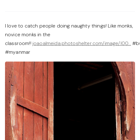
I love to catch people doing naughty things! Like monks,
novice monks in the
classroom!!
joaoalmeida.photoshelter.com/image/I00…
#b
#myanmar